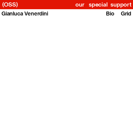
(OSS)
our
special
support
Gianluca Venerdini
Bio
Grid